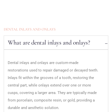
DENTAL INLAYS AND ONLAYS
What are dental inlays and onlays?
Dental inlays and onlays are custom-made
restorations used to repair damaged or decayed teeth.
Inlays fit within the grooves of a tooth, restoring the
central part, while onlays extend over one or more
cusps, covering a larger area. They are typically made
from porcelain, composite resin, or gold, providing a
durable and aesthetic solution.