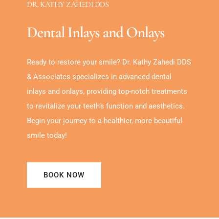
DR. KATHY ZAHEDI DDS
Dental Inlays and Onlays
Ready to restore your smile? Dr. Kathy Zahedi DDS
& Associates specializes in advanced dental
inlays and onlays, providing top-notch treatments
to revitalize your teeth’s function and aesthetics.
Begin your journey to a healthier, more beautiful
smile today!
BOOK NOW