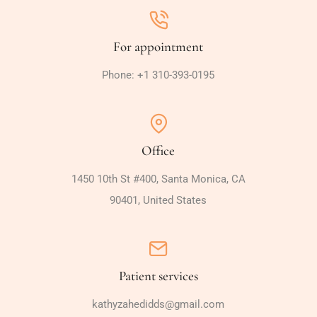
For appointment
Phone: +1 310-393-0195
Office
1450 10th St #400, Santa Monica, CA
90401, United States
Patient services
kathyzahedidds@gmail.com