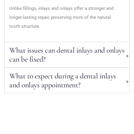
Unlike fillings, inlays and onlays offer a stronger and
longer-lasting repair, preserving more of the natural
tooth structure.
What issues can dental inlays and onlays
can be fixed?
What to expect during a dental inlays
and onlays appointment?