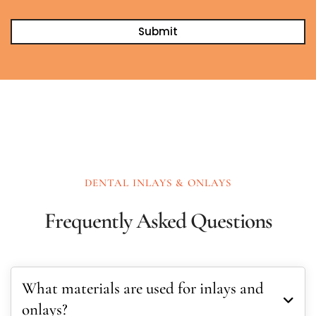
DENTAL INLAYS & ONLAYS
Frequently Asked Questions
What materials are used for inlays and
onlays?