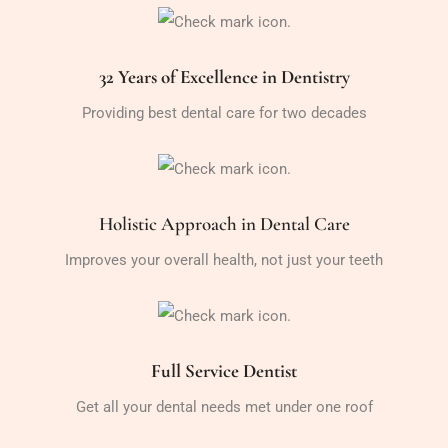
32 Years of Excellence in Dentistry
Providing best dental care for two decades
Holistic Approach in Dental Care
Improves your overall health, not just your teeth
Full Service Dentist
Get all your dental needs met under one roof