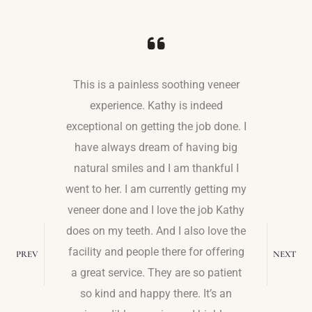
o to Dr.
This is a painless soothing veneer
I ha
staff is
experience. Kathy is indeed
experie
edi is
exceptional on getting the job done. I
team. 
 work on
have always dream of having big
dentis
dure was
natural smiles and I am thankful I
major an
the needle
went to her. I am currently getting my
me where
ns. I was
veneer done and I love the job Kathy
deepest 
r. Kathy
does on my teeth. And I also love the
She list
 asked me
facility and people there for offering
me, and m
PREV
NEXT
dure if I
a great service. They are so patient
feeling
so kind and happy there. It’s an
She is