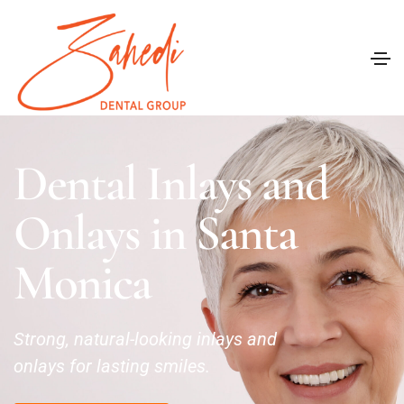
Dental Inlays and
Onlays in Santa
Monica
Strong, natural-looking inlays and
onlays for lasting smiles.