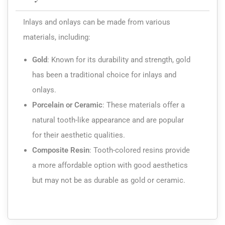
Inlays and onlays can be made from various
materials, including:
Gold
:
Known for its durability and strength, gold
has been a traditional choice for inlays and
onlays.
Porcelain or Ceramic
:
These materials offer a
natural tooth-like appearance and are popular
for their aesthetic qualities.
Composite Resin
:
Tooth-colored resins provide
a more affordable option with good aesthetics
but may not be as durable as gold or ceramic.