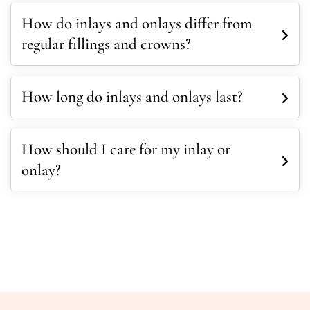
How do inlays and onlays differ from
regular fillings and crowns?
How long do inlays and onlays last?
How should I care for my inlay or
onlay?