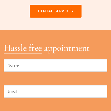
DENTAL SERVICES
Hassle free
appointment
Name
Email