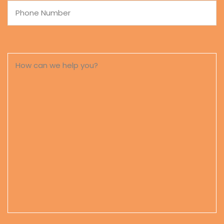
Phone
Number
How
can
we
help
you?