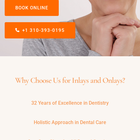
BOOK ONLINE
+1 310-393-0195
Why Choose Us for Inlays and Onlays?
32 Years of Excellence in Dentistry
Holistic Approach in Dental Care