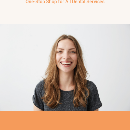
One-Stop Shop for All Dental Services