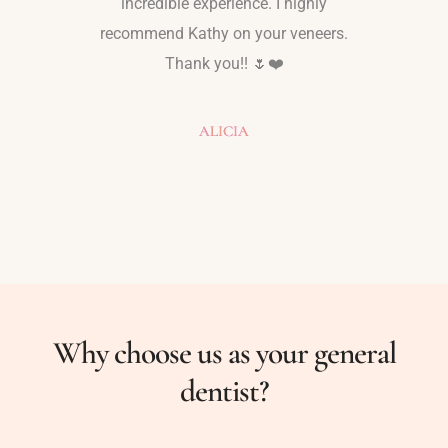
Kathy
incredible experience. I highly
friend, 
y one that
recommend Kathy on your veneers.
mother 
Thank you!! 🌷❤️
texted m
how I’
never
ALICIA
Why choose us as your general
dentist?